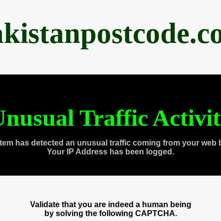
akistanpostcode.c
nusual Traffic Activi
tem has detected an unusual traffic coming from your web 
Your IP Address has been logged.
Validate that you are indeed a human being
by solving the following CAPTCHA.