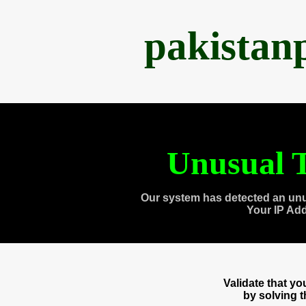
pakistan
Unusual T
Our system has detected an unu
Your IP Ad
Validate that y
by solving 