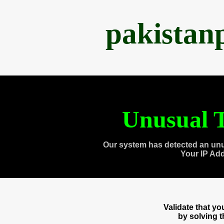
pakistan
Unusual T
Our system has detected an unu
Your IP Ad
Validate that y
by solving 