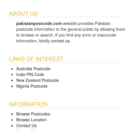
ABOUT US
pakistanpostcode.com
website provides Pakistan
postcode information to the general public by allowing them
to browse or search. If you find any error or inaccurate
information, kindly
contact us
.
LINKS OF INTEREST
Australia Postcode
India PIN Code
New Zealand Postcode
Nigeria Postcode
INFORMATION
Browse Postcodes
Browse Location
Contact Us