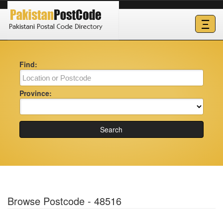
Ξ
Find:
Province:
Search
Browse Postcode - 48516