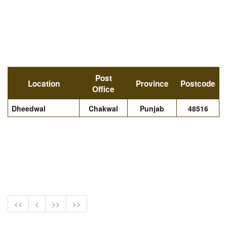
Post
Location
Province
Postcode
Office
Dheedwal
Chakwal
Punjab
48516
<<
<
>>
>>