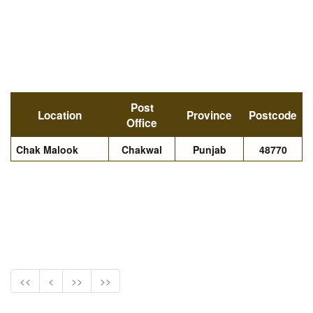
Post
Location
Province
Postcode
Office
Chak Malook
Chakwal
Punjab
48770
<<
<
>>
>>