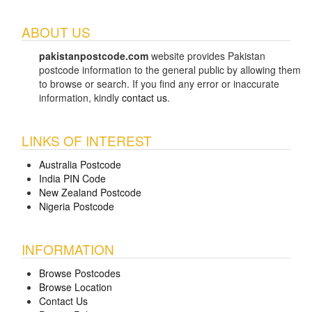
ABOUT US
pakistanpostcode.com
website provides Pakistan
postcode information to the general public by allowing them
to browse or search. If you find any error or inaccurate
information, kindly
contact us
.
LINKS OF INTEREST
Australia Postcode
India PIN Code
New Zealand Postcode
Nigeria Postcode
INFORMATION
Browse Postcodes
Browse Location
Contact Us