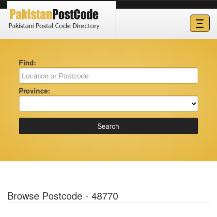
Ξ
Find:
Province:
Search
Browse Postcode - 48770