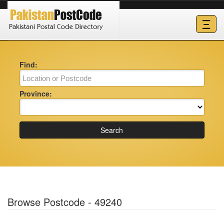
Ξ
Find:
Province:
Search
Browse Postcode - 49240