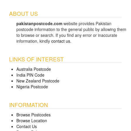
ABOUT US
pakistanpostcode.com
website provides Pakistan
postcode information to the general public by allowing them
to browse or search. If you find any error or inaccurate
information, kindly
contact us
.
LINKS OF INTEREST
Australia Postcode
India PIN Code
New Zealand Postcode
Nigeria Postcode
INFORMATION
Browse Postcodes
Browse Location
Contact Us