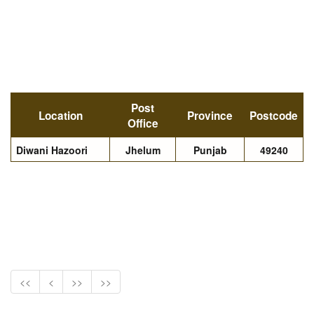
Post
Location
Province
Postcode
Office
Diwani Hazoori
Jhelum
Punjab
49240
<<
<
>>
>>