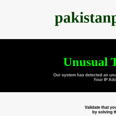
pakistan
Unusual T
Our system has detected an unu
Your IP Ad
Validate that y
by solving 