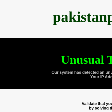
pakistan
Unusual T
Our system has detected an unu
Your IP Ad
Validate that y
by solving 