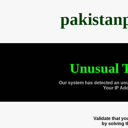
pakistan
Unusual T
Our system has detected an unu
Your IP Ad
Validate that y
by solving 