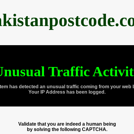
akistanpostcode.c
nusual Traffic Activi
tem has detected an unusual traffic coming from your web 
Your IP Address has been logged.
Validate that you are indeed a human being
by solving the following CAPTCHA.