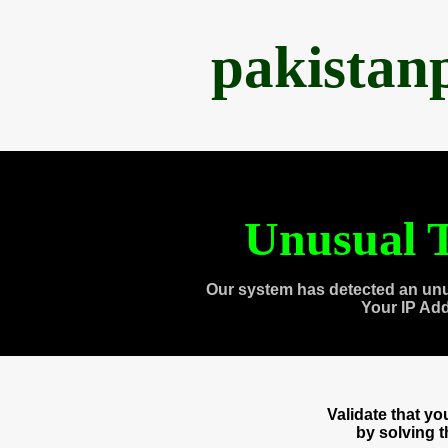
pakistan
Unusual T
Our system has detected an unu
Your IP Ad
Validate that y
by solving 