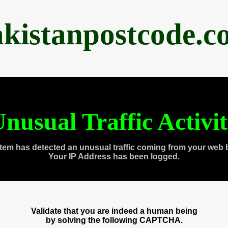
akistanpostcode.c
nusual Traffic Activi
tem has detected an unusual traffic coming from your web 
Your IP Address has been logged.
Validate that you are indeed a human being
by solving the following CAPTCHA.