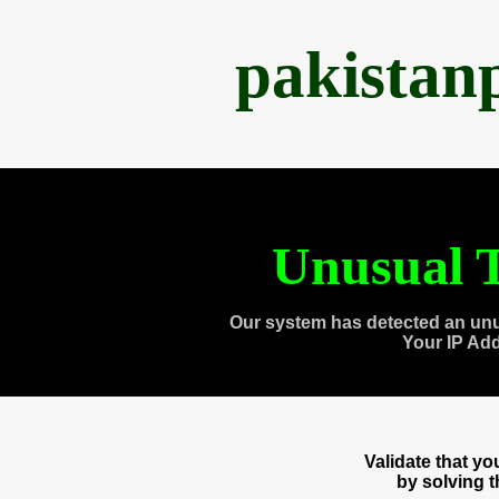
pakistan
Unusual T
Our system has detected an unu
Your IP Ad
Validate that y
by solving 