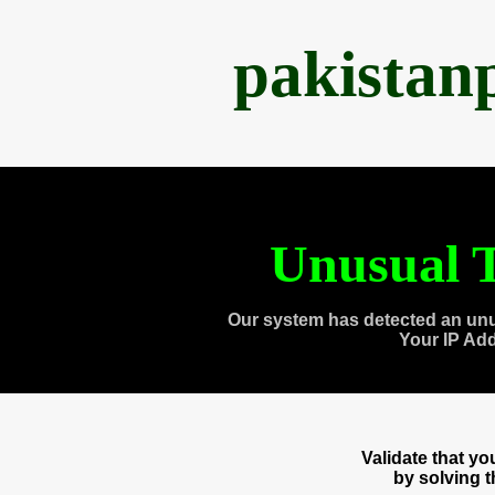
pakistan
Unusual T
Our system has detected an unu
Your IP Ad
Validate that y
by solving 