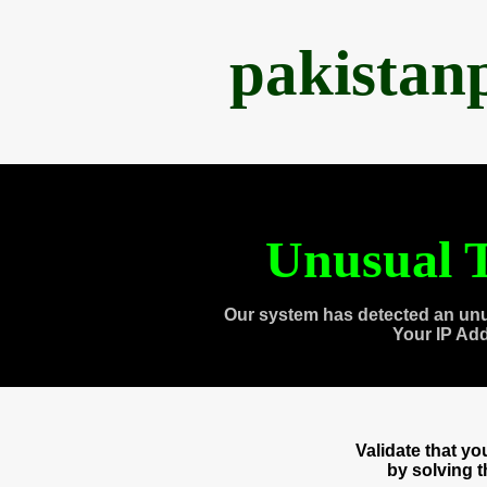
pakistan
Unusual T
Our system has detected an unu
Your IP Ad
Validate that y
by solving 