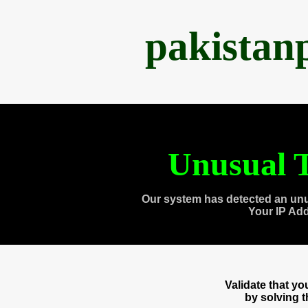
pakistan
Unusual T
Our system has detected an unu
Your IP Ad
Validate that y
by solving 