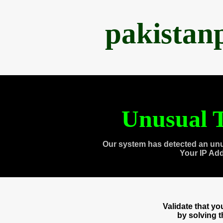
pakistan
Unusual T
Our system has detected an unu
Your IP Ad
Validate that y
by solving 