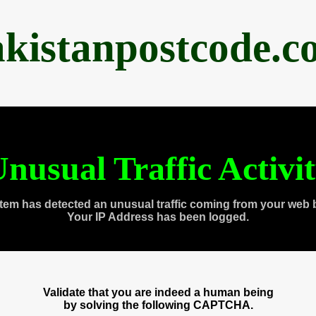
akistanpostcode.c
nusual Traffic Activi
tem has detected an unusual traffic coming from your web 
Your IP Address has been logged.
Validate that you are indeed a human being
by solving the following CAPTCHA.