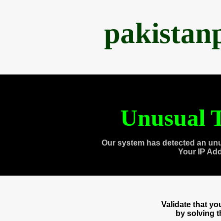
pakistan
Unusual T
Our system has detected an unu
Your IP Ad
Validate that y
by solving 