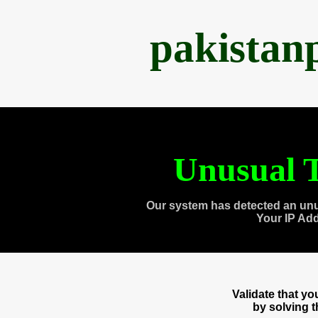
pakistan
Unusual T
Our system has detected an unu
Your IP Ad
Validate that y
by solving 