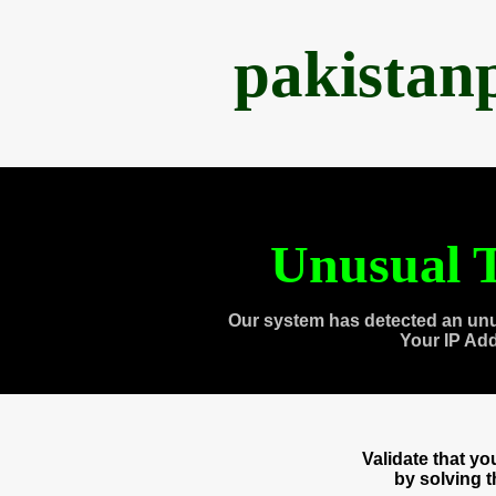
pakistan
Unusual T
Our system has detected an unu
Your IP Ad
Validate that y
by solving 