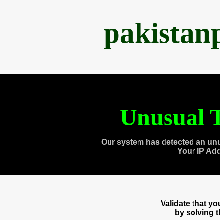
pakistan
Unusual T
Our system has detected an unu
Your IP Ad
Validate that y
by solving 