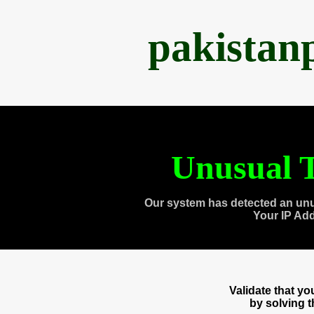
pakistan
Unusual T
Our system has detected an unu
Your IP Ad
Validate that y
by solving 