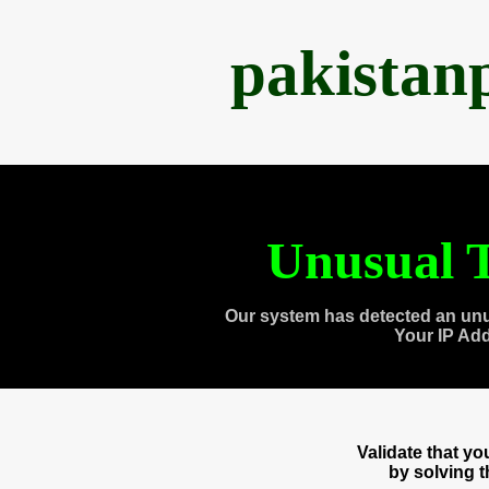
pakistan
Unusual T
Our system has detected an unu
Your IP Ad
Validate that y
by solving 