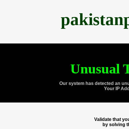
pakistan
Unusual T
Our system has detected an unu
Your IP Ad
Validate that y
by solving 