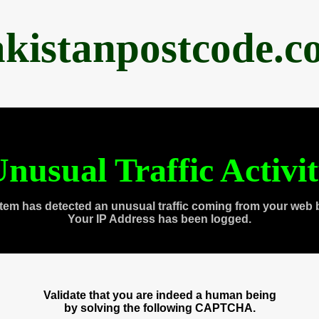
akistanpostcode.c
nusual Traffic Activi
tem has detected an unusual traffic coming from your web 
Your IP Address has been logged.
Validate that you are indeed a human being
by solving the following CAPTCHA.