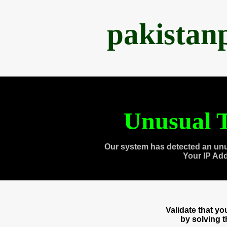
pakistan
Unusual T
Our system has detected an unu
Your IP Ad
Validate that y
by solving 