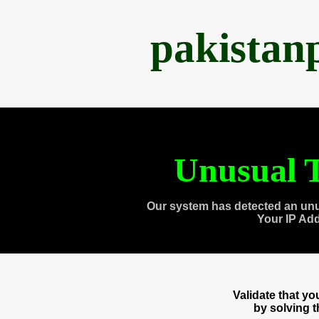
pakistan
Unusual T
Our system has detected an unu
Your IP Ad
Validate that y
by solving 