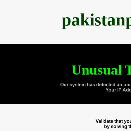
pakistan
Unusual T
Our system has detected an unu
Your IP Ad
Validate that y
by solving 