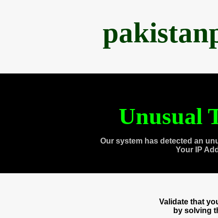
pakistan
Unusual T
Our system has detected an unu
Your IP Ad
Validate that y
by solving 