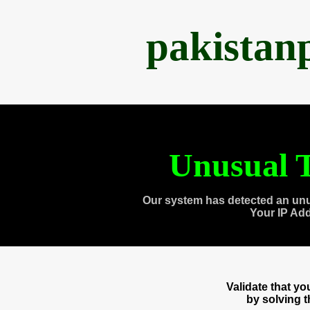
pakistan
Unusual T
Our system has detected an unu
Your IP Ad
Validate that y
by solving 