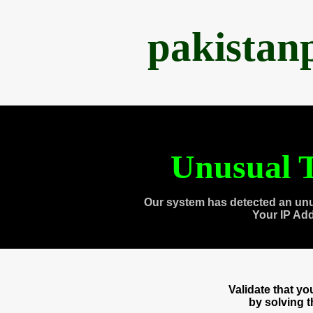
pakistan
Unusual T
Our system has detected an unu
Your IP Ad
Validate that y
by solving 