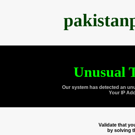
pakistan
Unusual T
Our system has detected an unu
Your IP Ad
Validate that y
by solving 