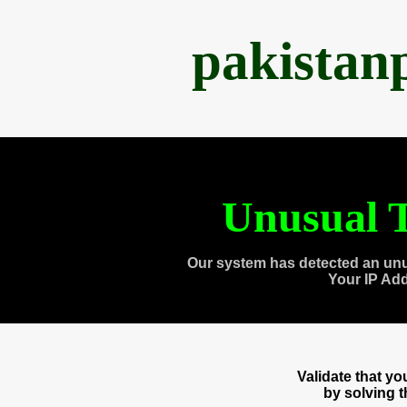
pakistan
Unusual T
Our system has detected an unu
Your IP Ad
Validate that y
by solving 