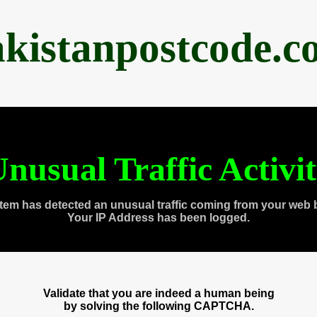
akistanpostcode.c
nusual Traffic Activi
tem has detected an unusual traffic coming from your web 
Your IP Address has been logged.
Validate that you are indeed a human being
by solving the following CAPTCHA.