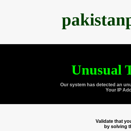
pakistan
Unusual T
Our system has detected an unu
Your IP Ad
Validate that y
by solving 