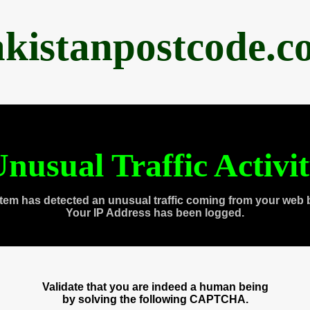
akistanpostcode.c
nusual Traffic Activi
tem has detected an unusual traffic coming from your web 
Your IP Address has been logged.
Validate that you are indeed a human being
by solving the following CAPTCHA.