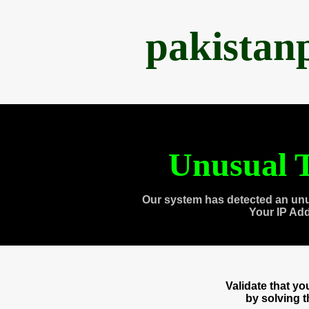
pakistan
Unusual T
Our system has detected an unu
Your IP Ad
Validate that y
by solving 