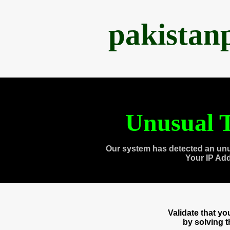
pakistan
Unusual T
Our system has detected an unu
Your IP Ad
Validate that y
by solving 