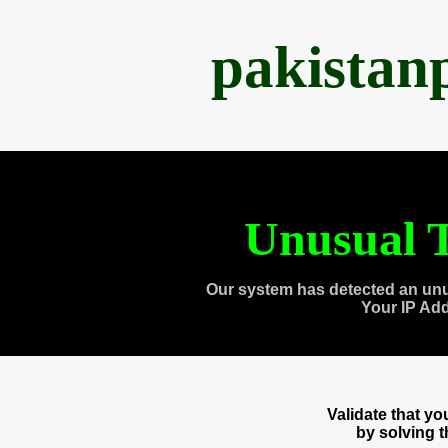
pakistan
Unusual T
Our system has detected an unu
Your IP Ad
Validate that y
by solving 