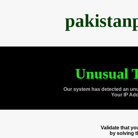
pakistan
Unusual T
Our system has detected an unu
Your IP Ad
Validate that y
by solving 