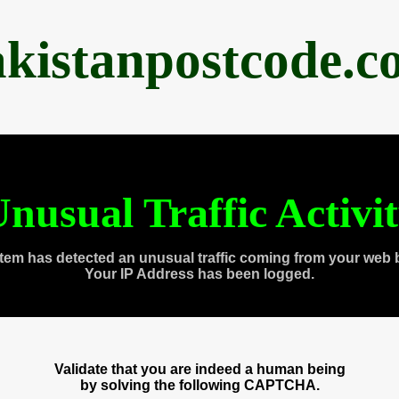
akistanpostcode.c
nusual Traffic Activi
tem has detected an unusual traffic coming from your web 
Your IP Address has been logged.
Validate that you are indeed a human being
by solving the following CAPTCHA.