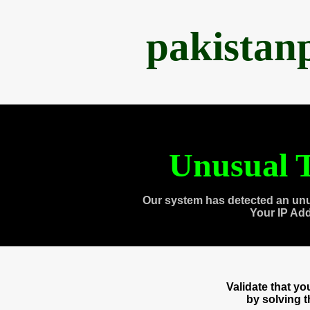
pakistan
Unusual T
Our system has detected an unu
Your IP Ad
Validate that y
by solving 