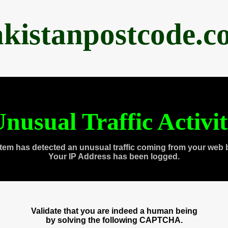
akistanpostcode.c
nusual Traffic Activi
tem has detected an unusual traffic coming from your web 
Your IP Address has been logged.
Validate that you are indeed a human being
by solving the following CAPTCHA.