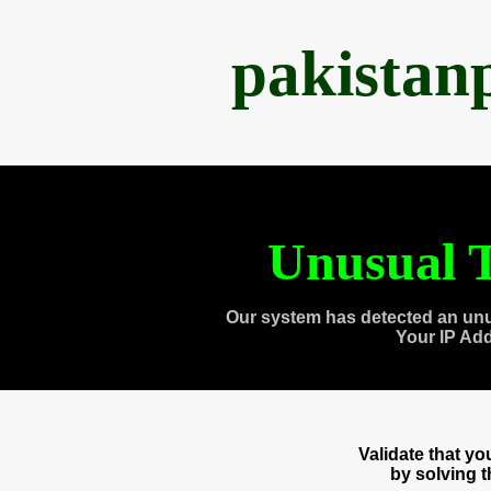
pakistan
Unusual T
Our system has detected an unu
Your IP Ad
Validate that y
by solving 