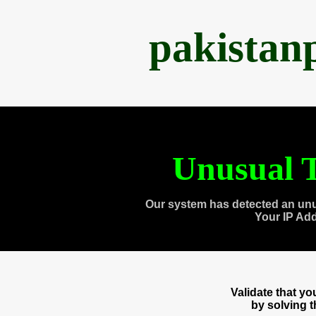
pakistan
Unusual T
Our system has detected an unu
Your IP Ad
Validate that y
by solving 