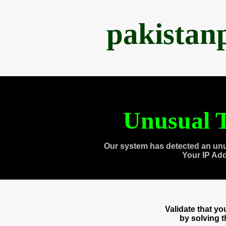
pakistan
Unusual T
Our system has detected an unu
Your IP Ad
Validate that y
by solving 