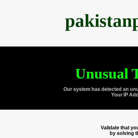
pakistan
Unusual T
Our system has detected an unu
Your IP Ad
Validate that y
by solving 