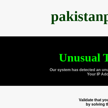
pakistan
Unusual T
Our system has detected an unu
Your IP Ad
Validate that y
by solving 