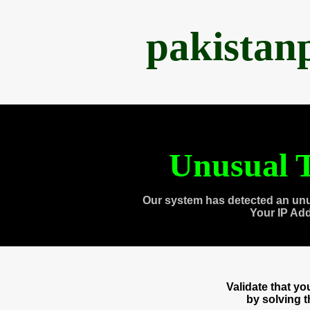
pakistan
Unusual T
Our system has detected an unu
Your IP Ad
Validate that y
by solving 